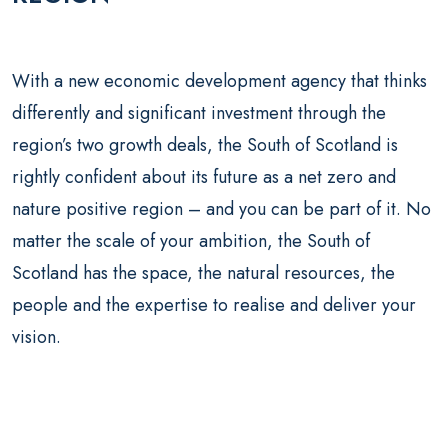
With a new economic development agency that thinks
differently and significant investment through the
region’s two growth deals, the South of Scotland is
rightly confident about its future as a net zero and
nature positive region – and you can be part of it. No
matter the scale of your ambition, the South of
Scotland has the space, the natural resources, the
people and the expertise to realise and deliver your
vision.