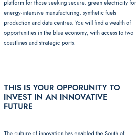
platform for those seeking secure, green electricity for
energy-intensive manufacturing, synthetic fuels
production and data centres. You will find a wealth of
opportunities in the blue economy, with access to two
coastlines and strategic ports.
THIS IS YOUR OPPORUNITY TO
INVEST IN AN INNOVATIVE
FUTURE
The culture of innovation has enabled the South of