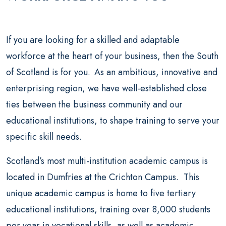
If you are looking for a skilled and adaptable
workforce at the heart of your business, then the South
of Scotland is for you. As an ambitious, innovative and
enterprising region, we have well-established close
ties between the business community and our
educational institutions, to shape training to serve your
specific skill needs.
Scotland’s most multi-institution academic campus is
located in Dumfries at the Crichton Campus. This
unique academic campus is home to five tertiary
educational institutions, training over 8,000 students
per year in vocational skills, as well as academic