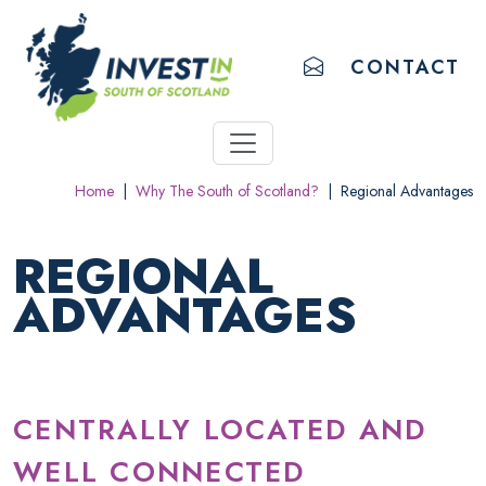
ACCESSIBILITY LINKS
Skip to main content
Accessibility information
EMAIL US
CONTACT
Home
|
Why The South of Scotland?
|
Regional Advantages
REGIONAL
ADVANTAGES
CENTRALLY LOCATED AND
WELL CONNECTED