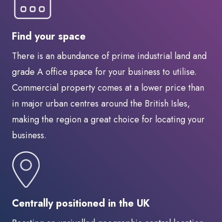
Find your space
There is an abundance of prime industrial land and
grade A office space for your business to utilise.
Commercial property comes at a lower price than
in major urban centres around the British Isles,
making the region a great choice for locating your
business.
Centrally positioned in the UK