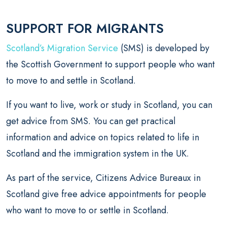
SUPPORT FOR MIGRANTS
Scotland’s Migration Service
(SMS) is developed by
the Scottish Government to support people who want
to move to and settle in Scotland.
If you want to live, work or study in Scotland, you can
get advice from SMS. You can get practical
information and advice on topics related to life in
Scotland and the immigration system in the UK.
As part of the service, Citizens Advice Bureaux in
Scotland give free advice appointments for people
who want to move to or settle in Scotland.