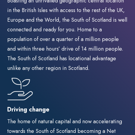
Boasting an unrivalled geographic central location
in the British Isles with access to the rest of the UK,
Europe and the World, the South of Scotland is well
connected and ready for you. Home to a
population of over a quarter of a million people
and within three hours’ drive of 14 million people.
The South of Scotland has locational advantage
unlike any other region in Scotland.
Driving change
The home of natural capital and now accelerating
towards the South of Scotland becoming a Net