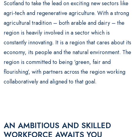
Scotland to take the lead on exciting new sectors like
agri-tech and regenerative agriculture. With a strong
agricultural tradition – both arable and dairy – the
region is heavily involved in a sector which is
constantly innovating. It is a region that cares about its
economy, its people and the natural environment. The
region is committed to being ‘green, fair and
flourishing’, with partners across the region working
collaboratively and aligned to that goal.
AN AMBITIOUS AND SKILLED
WORKFORCE AWAITS YOU