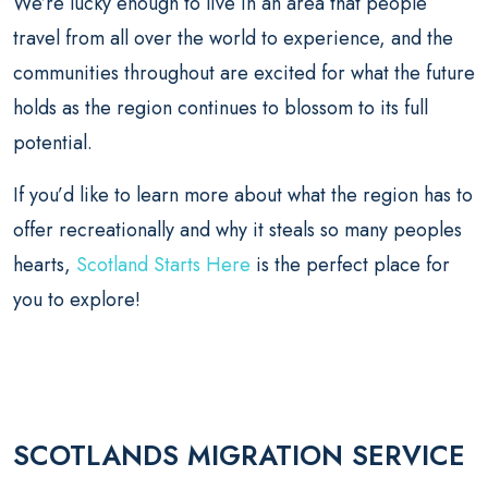
We’re lucky enough to live in an area that people
travel from all over the world to experience, and the
communities throughout are excited for what the future
holds as the region continues to blossom to its full
potential.
If you’d like to learn more about what the region has to
offer recreationally and why it steals so many peoples
hearts,
Scotland Starts Here
is the perfect place for
you to explore!
SCOTLANDS MIGRATION SERVICE