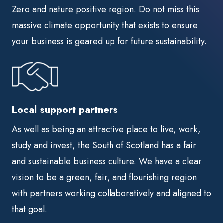
Zero and nature positive region. Do not miss this
massive climate opportunity that exists to ensure
your business is geared up for future sustainability.
Local support partners
As well as being an attractive place to live, work,
study and invest, the South of Scotland has a fair
and sustainable business culture. We have a clear
vision to be a green, fair, and flourishing region
with partners working collaboratively and aligned to
that goal.