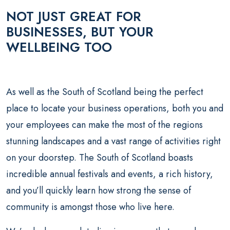
NOT JUST GREAT FOR
BUSINESSES, BUT YOUR
WELLBEING TOO
As well as the South of Scotland being the perfect
place to locate your business operations, both you and
your employees can make the most of the regions
stunning landscapes and a vast range of activities right
on your doorstep. The South of Scotland boasts
incredible annual festivals and events, a rich history,
and you’ll quickly learn how strong the sense of
community is amongst those who live here.