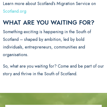
Learn more about Scotland’s Migration Service on
Scotland.org
WHAT ARE YOU WAITING FOR?
Something exciting is happening in the South of
Scotland – shaped by ambition, led by bold
individuals, entrepreneurs, communities and
organisations.
So, what are you waiting for? Come and be part of our
story and thrive in the South of Scotland.