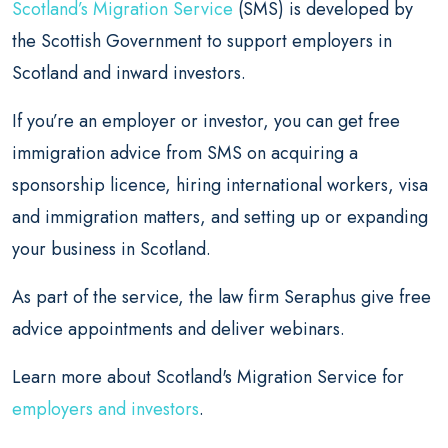
Scotland’s Migration Service
(SMS) is developed by
the Scottish Government to support employers in
Scotland and inward investors.
If you’re an employer or investor, you can get free
immigration advice from SMS on acquiring a
sponsorship licence, hiring international workers, visa
and immigration matters, and setting up or expanding
your business in Scotland.
As part of the service, the law firm Seraphus give free
advice appointments and deliver webinars.
Learn more about Scotland's Migration Service for
employers and investors
.