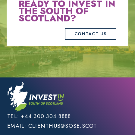
READY TO INVEST IN
THE SOUTH OF
SCOTLAND?
CONTACT US
TEL:
+44 300 304 8888
EMAIL:
CLIENTHUB@SOSE.SCOT