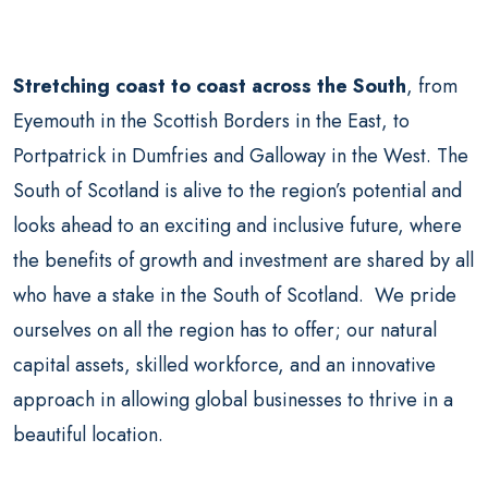
Stretching coast to coast across the South
, from
Eyemouth in the Scottish Borders in the East, to
Portpatrick in Dumfries and Galloway in the West. The
South of Scotland is alive to the region’s potential and
looks ahead to an exciting and inclusive future, where
the benefits of growth and investment are shared by all
who have a stake in the South of Scotland. We pride
ourselves on all the region has to offer; our natural
capital assets, skilled workforce, and an innovative
approach in allowing global businesses to thrive in a
beautiful location.