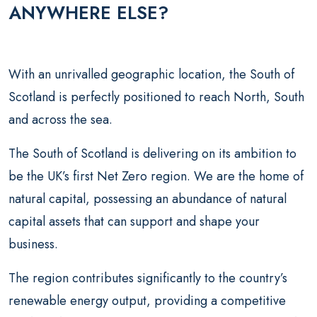
ANYWHERE ELSE?
With an unrivalled geographic location, the South of
Scotland is perfectly positioned to reach North, South
and across the sea.
The South of Scotland is delivering on its ambition to
be the UK’s first Net Zero region. We are the home of
natural capital, possessing an abundance of natural
capital assets that can support and shape your
business.
The region contributes significantly to the country’s
renewable energy output, providing a competitive