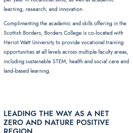
learning, research, and innovation.
Complimenting the academic and skills offering in the
Scottish Borders, Borders College is co-located with
Heriot Watt University to provide vocational training
opportunities at all levels across multiple faculty areas,
including sustainable STEM, health and social care and
land-based learning.
LEADING THE WAY AS A NET
ZERO AND NATURE POSITIVE
REGION