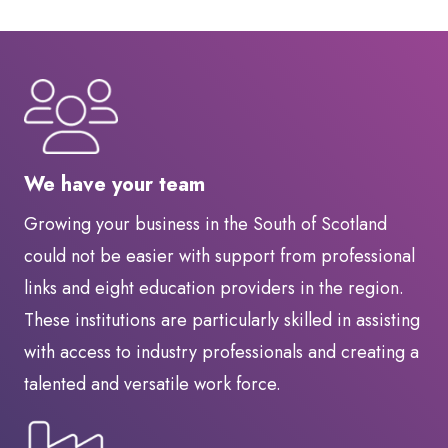
We have your team
Growing your business in the South of Scotland
could not be easier with support from professional
links and eight education providers in the region.
These institutions are particularly skilled in assisting
with access to industry professionals and creating a
talented and versatile work force.