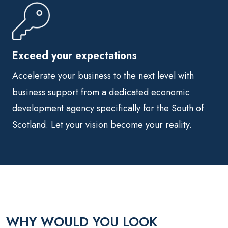
Exceed your expectations
Accelerate your business to the next level with
business support from a dedicated economic
development agency specifically for the South of
Scotland. Let your vision become your reality.
WHY WOULD YOU LOOK