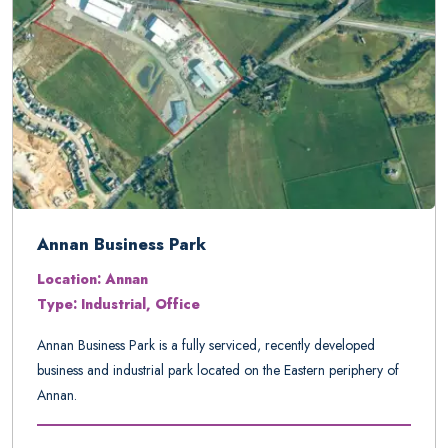
Annan Business Park
Location: Annan
Type: Industrial, Office
Annan Business Park is a fully serviced, recently developed
business and industrial park located on the Eastern periphery of
Annan.