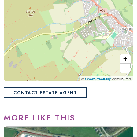
+
−
©
OpenStreetMap
contributors
CONTACT ESTATE AGENT
MORE LIKE THIS