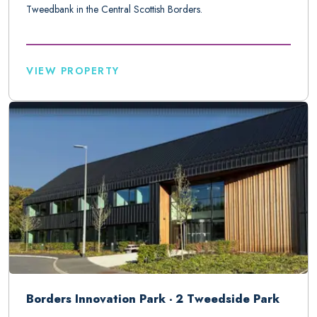
Tweedbank in the Central Scottish Borders.
VIEW PROPERTY
Borders Innovation Park - 2 Tweedside Park