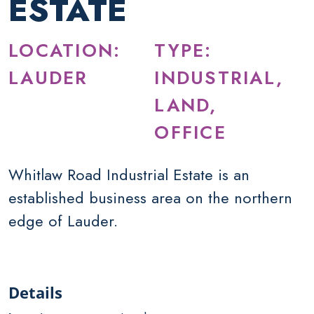
ESTATE
LOCATION:
TYPE:
LAUDER
INDUSTRIAL,
LAND,
OFFICE
Whitlaw Road Industrial Estate is an
established business area on the northern
edge of Lauder.
Details