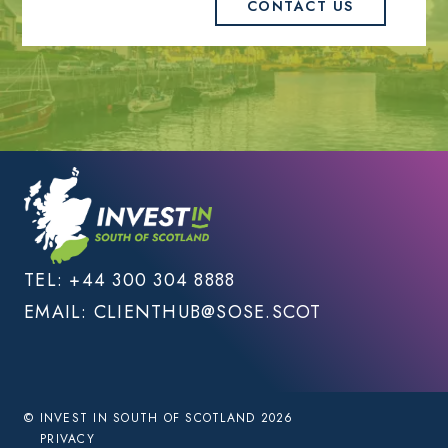
CONTACT US
TEL:
+44 300 304 8888
EMAIL:
CLIENTHUB@SOSE.SCOT
© INVEST IN SOUTH OF SCOTLAND 2026
PRIVACY