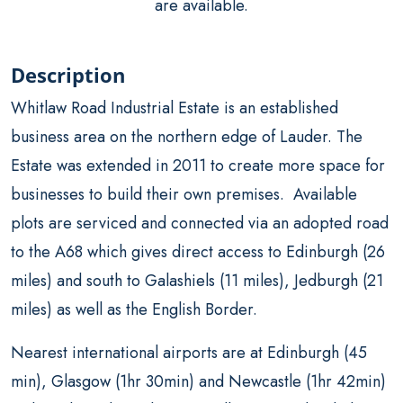
are available.
Description
Whitlaw Road Industrial Estate is an established
business area on the northern edge of Lauder. The
Estate was extended in 2011 to create more space for
businesses to build their own premises. Available
plots are serviced and connected via an adopted road
to the A68 which gives direct access to Edinburgh (26
miles) and south to Galashiels (11 miles), Jedburgh (21
miles) as well as the English Border.
Nearest international airports are at Edinburgh (45
min), Glasgow (1hr 30min) and Newcastle (1hr 42min)