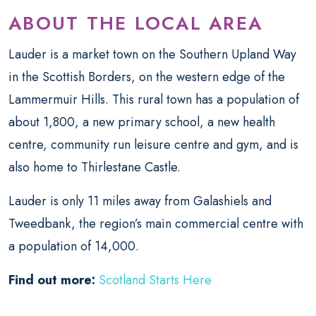
ABOUT THE LOCAL AREA
Lauder is a market town on the Southern Upland Way
in the Scottish Borders, on the western edge of the
Lammermuir Hills. This rural town has a population of
about 1,800, a new primary school, a new health
centre, community run leisure centre and gym, and is
also home to Thirlestane Castle.
Lauder is only 11 miles away from
Galashiels and
Tweedbank, the region’s main commercial centre with
a population of 14,000.
Find out more:
Scotland Starts Here