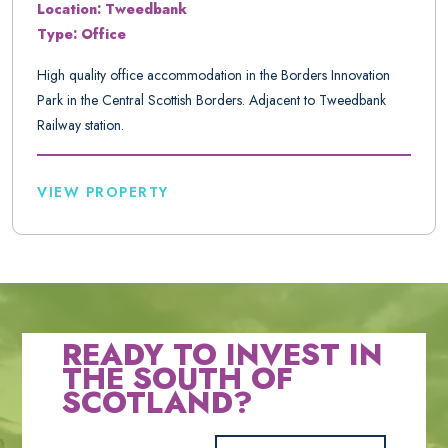
Location: Tweedbank
Type: Office
High quality office accommodation in the Borders Innovation
Park in the Central Scottish Borders. Adjacent to Tweedbank
Railway station.
VIEW PROPERTY
READY TO INVEST IN
THE SOUTH OF
SCOTLAND?