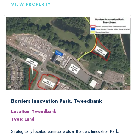
VIEW PROPERTY
Borders Innovation Park, Tweedbank
Location: Tweedbank
Type: Land
Strategically located business plots at Borders Innovation Park,