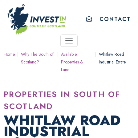
ACCESSIBILITY LINKS
Skip to main content
Accessibility information
EMAIL US
CONTACT
Home
|
Why The South of
|
Available
|
Whitlaw Road
Scotland?
Properties &
Industrial Estate
Land
PROPERTIES IN SOUTH OF
SCOTLAND
WHITLAW ROAD
INDUSTRIAL