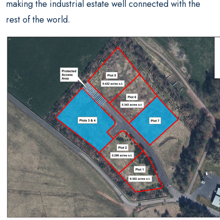
making the industrial estate well connected with the
rest of the world.