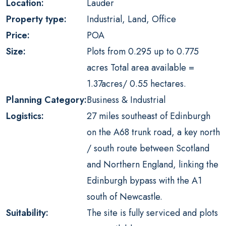
Location:
Lauder
Property type:
Industrial, Land, Office
Price:
POA
Size:
Plots from 0.295 up to 0.775
acres Total area available =
1.37acres/ 0.55 hectares.
Planning Category:
Business & Industrial
Logistics:
27 miles southeast of Edinburgh
on the A68 trunk road, a key north
/ south route between Scotland
and Northern England, linking the
Edinburgh bypass with the A1
south of Newcastle.
Suitability:
The site is fully serviced and plots