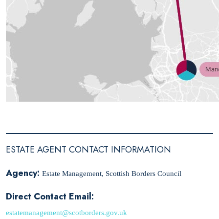
ESTATE AGENT CONTACT INFORMATION
Agency:
Estate Management, Scottish Borders Council
Direct Contact Email:
estatemanagement@scotborders.gov.uk