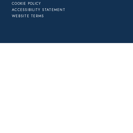
COOKIE POLICY
ACCESSIBILITY STATEMENT
WEBSITE TERMS