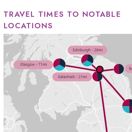
TRAVEL TIMES TO NOTABLE
LOCATIONS