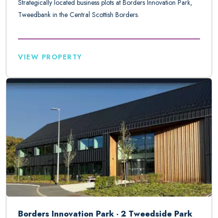
Strategically located business plots at Borders Innovation Park,
Tweedbank in the Central Scottish Borders.
VIEW PROPERTY
Borders Innovation Park - 2 Tweedside Park