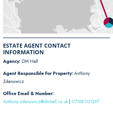
ESTATE AGENT CONTACT
INFORMATION
Agency:
DM Hall
Agent Responsible For Property:
Anthony
Zdanowicz
Office Email & Number:
Anthony.zdanowicz@dmhall.co.uk
|
07768 031297