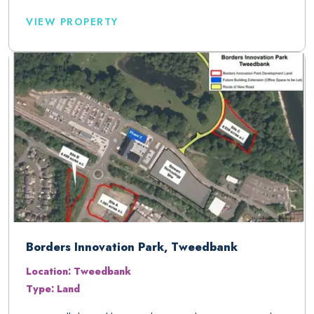
VIEW PROPERTY
Borders Innovation Park, Tweedbank
Location: Tweedbank
Type: Land