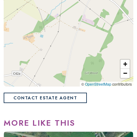
+
−
©
OpenStreetMap
contributors
CONTACT ESTATE AGENT
MORE LIKE THIS