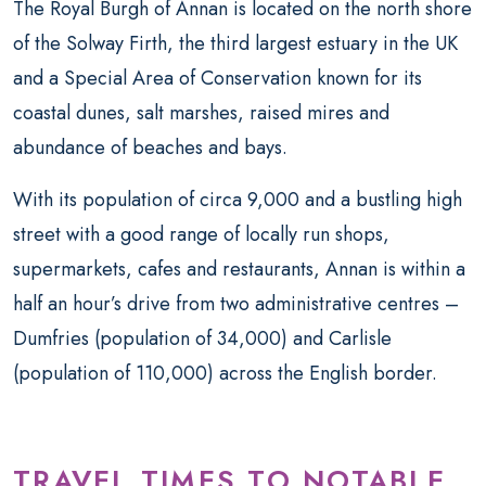
The Royal Burgh of Annan is located on the north shore
of the Solway Firth, the third largest estuary in the UK
and a Special Area of Conservation known for its
coastal dunes, salt marshes, raised mires and
abundance of beaches and bays.
With its population of circa 9,000 and a bustling high
street with a good range of locally run shops,
supermarkets, cafes and restaurants, Annan is within a
half an hour’s drive from two administrative centres –
Dumfries (population of 34,000) and Carlisle
(population of 110,000) across the English border.
TRAVEL TIMES TO NOTABLE