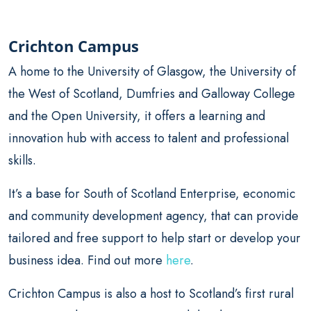
Crichton Campus
A home to the University of Glasgow, the University of
the West of Scotland, Dumfries and Galloway College
and the Open University, it offers a learning and
innovation hub with access to talent and professional
skills.
It’s a base for South of Scotland Enterprise, economic
and community development agency, that can provide
tailored and free support to help start or develop your
business idea. Find out more
here
.
Crichton Campus is also a host to Scotland’s first rural