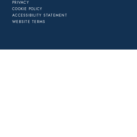
PRIVACY
COOKIE POLICY
ACCESSIBILITY STATEMENT
WEBSITE TERMS