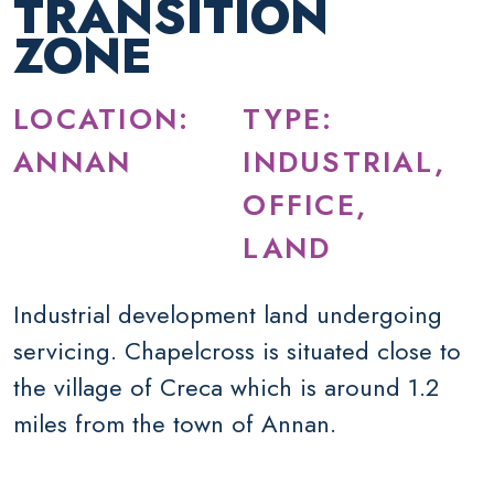
TRANSITION
ZONE
LOCATION:
TYPE:
ANNAN
INDUSTRIAL,
OFFICE,
LAND
Industrial development land undergoing
servicing. Chapelcross is situated close to
the village of Creca which is around 1.2
miles from the town of Annan.