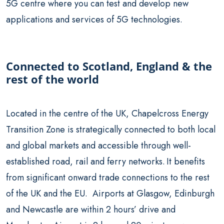
5G centre where you can test and develop new
applications and services of 5G technologies.
Connected to Scotland, England & the
rest of the world
Located in the centre of the UK, Chapelcross Energy
Transition Zone is strategically connected to both local
and global markets and accessible through well-
established road, rail and ferry networks. It benefits
from significant onward trade connections to the rest
of the UK and the EU. Airports at Glasgow, Edinburgh
and Newcastle are within 2 hours’ drive and