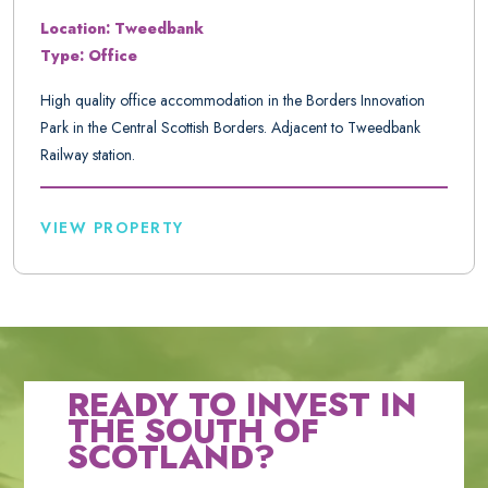
Location: Tweedbank
Type: Office
High quality office accommodation in the Borders Innovation
Park in the Central Scottish Borders. Adjacent to Tweedbank
Railway station.
VIEW PROPERTY
READY TO INVEST IN
THE SOUTH OF
SCOTLAND?