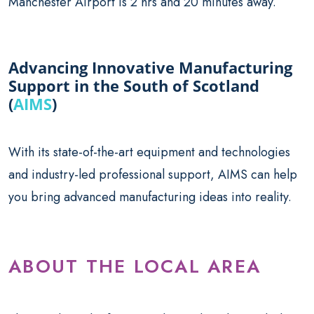
Manchester Airport is 2 hrs and 20 minutes away.
Advancing Innovative Manufacturing
Support in the South of Scotland
(
AIMS
)
With its state-of-the-art equipment and technologies
and industry-led professional support, AIMS can help
you bring advanced manufacturing ideas into reality.
ABOUT THE LOCAL AREA