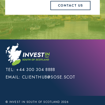
CONTACT US
TEL:
+44 300 304 8888
EMAIL:
CLIENTHUB@SOSE.SCOT
© INVEST IN SOUTH OF SCOTLAND 2026