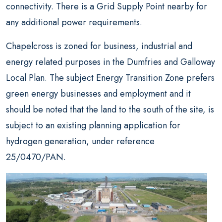
connectivity. There is a Grid Supply Point nearby for
any additional power requirements.
Chapelcross is zoned for business, industrial and
energy related purposes in the Dumfries and Galloway
Local Plan. The subject Energy Transition Zone prefers
green energy businesses and employment and it
should be noted that the land to the south of the site, is
subject to an existing planning application for
hydrogen generation, under reference
25/0470/PAN.