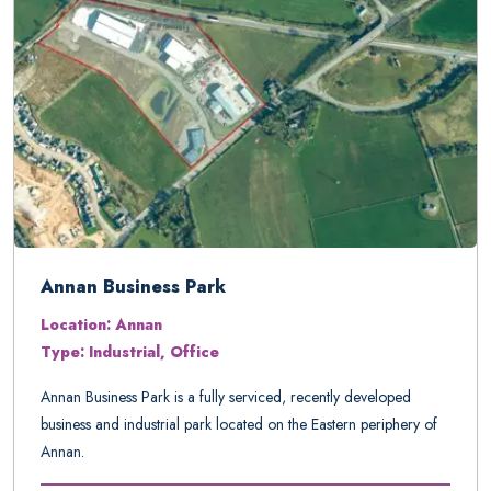
Annan Business Park
Location: Annan
Type: Industrial, Office
Annan Business Park is a fully serviced, recently developed
business and industrial park located on the Eastern periphery of
Annan.