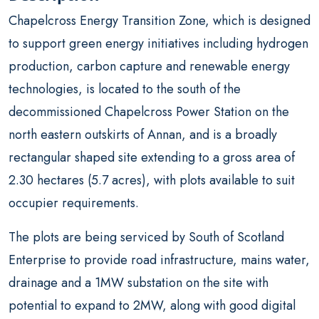
Chapelcross Energy Transition Zone, which is designed
to support green energy initiatives including hydrogen
production, carbon capture and renewable energy
technologies, is located to the south of the
decommissioned Chapelcross Power Station on the
north eastern outskirts of Annan, and is a broadly
rectangular shaped site extending to a gross area of
2.30 hectares (5.7 acres), with plots available to suit
occupier requirements.
The plots are being serviced by South of Scotland
Enterprise to provide road infrastructure, mains water,
drainage and a 1MW substation on the site with
potential to expand to 2MW, along with good digital