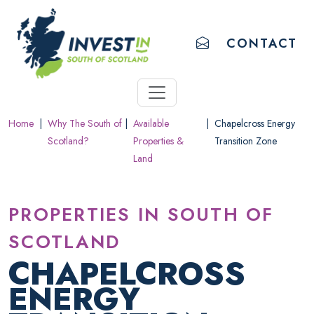
ACCESSIBILITY LINKS
Skip to main content
Accessibility information
EMAIL US
CONTACT
Home
|
Why The South of
|
Available
|
Chapelcross Energy
Scotland?
Properties &
Transition Zone
Land
PROPERTIES IN SOUTH OF
SCOTLAND
CHAPELCROSS
ENERGY