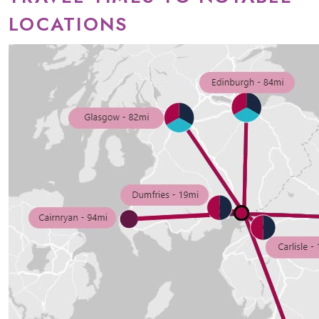
LOCATIONS