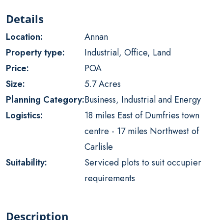
Details
Location:
Annan
Property type:
Industrial, Office, Land
Price:
POA
Size:
5.7 Acres
Planning Category:
Business, Industrial and Energy
Logistics:
18 miles East of Dumfries town
centre - 17 miles Northwest of
Carlisle
Suitability:
Serviced plots to suit occupier
requirements
Description