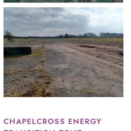
CHAPELCROSS ENERGY