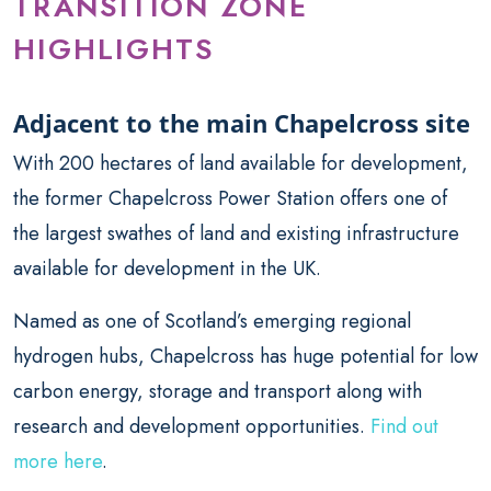
TRANSITION ZONE
HIGHLIGHTS
Adjacent to the main Chapelcross site
With 200 hectares of land available for development,
the former Chapelcross Power Station offers one of
the largest swathes of land and existing infrastructure
available for development in the UK.
Named as one of Scotland’s emerging regional
hydrogen hubs, Chapelcross has huge potential for low
carbon energy, storage and transport along with
research and development opportunities.
Find out
more here
.