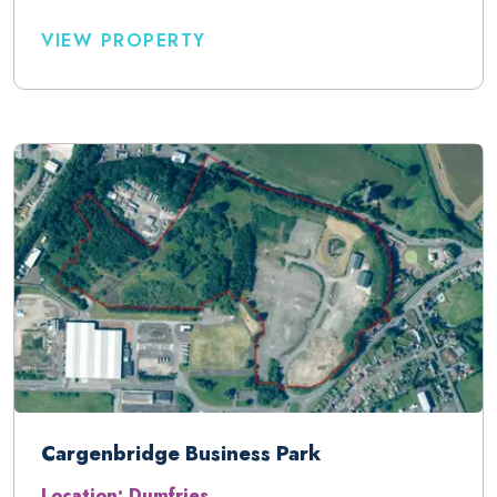
VIEW PROPERTY
Cargenbridge Business Park
Location: Dumfries