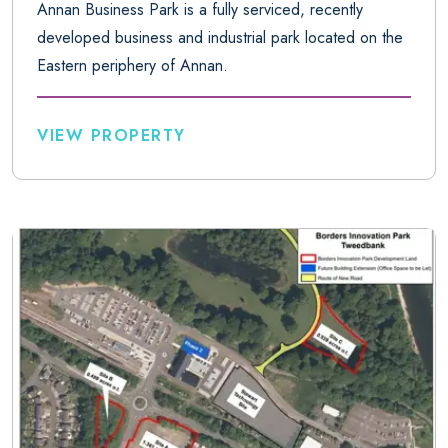
Annan Business Park is a fully serviced, recently
developed business and industrial park located on the
Eastern periphery of Annan.
VIEW PROPERTY