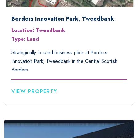
Borders Innovation Park, Tweedbank
Location: Tweedbank
Type: Land
Strategically located business plots at Borders
Innovation Park, Tweedbank in the Central Scottish
Borders.
VIEW PROPERTY