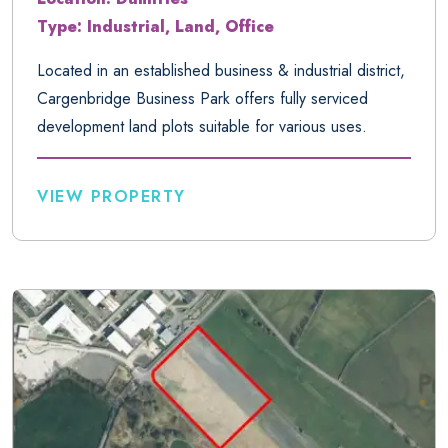
Type: Industrial, Land, Office
Located in an established business & industrial district,
Cargenbridge Business Park offers fully serviced
development land plots suitable for various uses.
VIEW PROPERTY