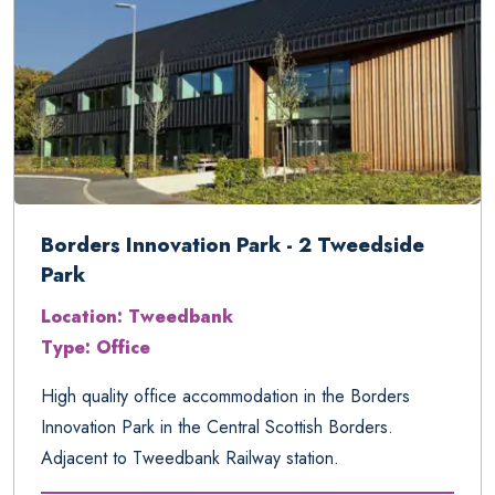
Borders Innovation Park - 2 Tweedside
Park
Location: Tweedbank
Type: Office
High quality office accommodation in the Borders
Innovation Park in the Central Scottish Borders.
Adjacent to Tweedbank Railway station.