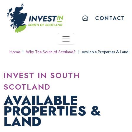
ACCESSIBILITY LINKS
Skip to main content
Accessibility information
EMAIL US
CONTACT
Home
|
Why The South of Scotland?
|
Available Properties & Land
INVEST IN SOUTH
SCOTLAND
AVAILABLE
PROPERTIES &
LAND