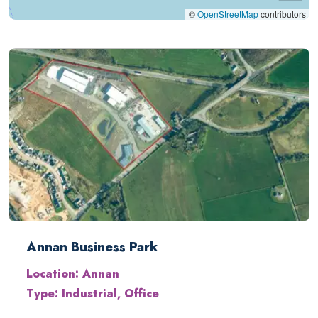
©
OpenStreetMap
contributors
Annan Business Park
Location: Annan
Type: Industrial, Office