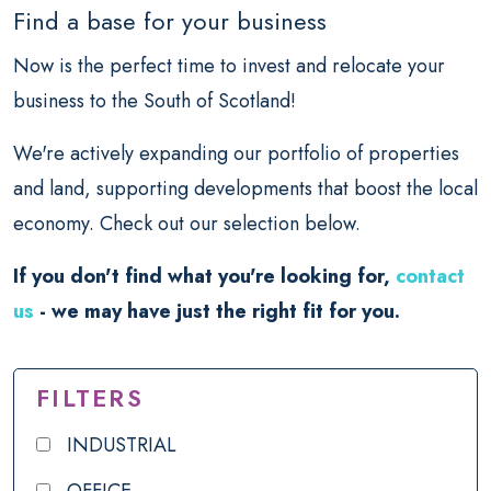
Find a base for your business
Now is the perfect time to invest and relocate your
business to the South of Scotland!
We're actively expanding our portfolio of properties
and land, supporting developments that boost the local
economy. Check out our selection below.
If you don't find what you're looking for,
contact
us
- we may have just the right fit for you.
FILTERS
INDUSTRIAL