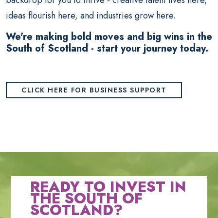
backdrop for you to thrive - creative talent lives here,
ideas flourish here, and industries grow here.
We're making bold moves and big wins in the
South of Scotland - start your journey today.
CLICK HERE FOR BUSINESS SUPPORT
READY TO INVEST IN
THE SOUTH OF
SCOTLAND?