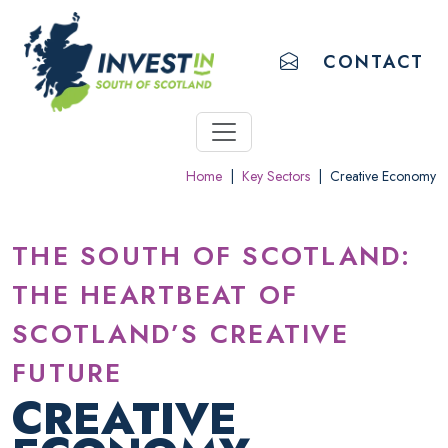
ACCESSIBILITY LINKS
Skip to main content
Accessibility information
EMAIL US
CONTACT
Home
|
Key Sectors
|
Creative Economy
THE SOUTH OF SCOTLAND:
THE HEARTBEAT OF
SCOTLAND’S CREATIVE
FUTURE
CREATIVE