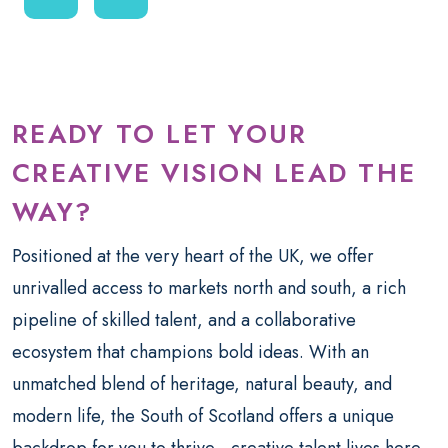
READY TO LET YOUR
CREATIVE VISION LEAD THE
WAY?
Positioned at the very heart of the UK, we offer
unrivalled access to markets north and south, a rich
pipeline of skilled talent, and a collaborative
ecosystem that champions bold ideas. With an
unmatched blend of heritage, natural beauty, and
modern life, the South of Scotland offers a unique