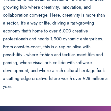
growing hub where creativity, innovation, and
collaboration converge. Here, creativity is more than
a sector, it’s a way of life, driving a fast-growing
economy that’s home to over 6,000 creative
professionals and nearly 1,900 dynamic enterprises.
From coast-to-coast, this is a region alive with
possibility - where fashion and textiles meet film and
gaming, where visual arts collide with software
development, and where a rich cultural heritage fuels
a cutting-edge creative future worth over £28 million a
year.