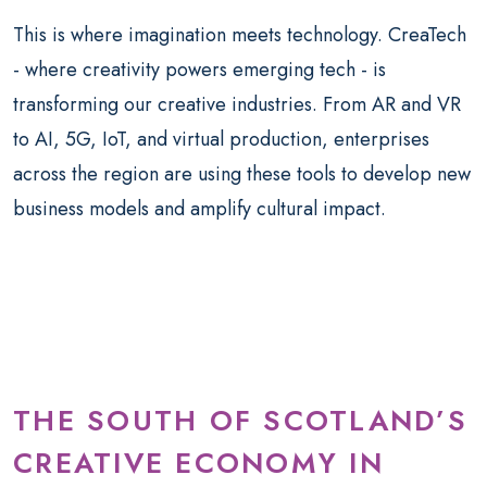
This is where imagination meets technology. CreaTech
- where creativity powers emerging tech - is
transforming our creative industries. From AR and VR
to AI, 5G, IoT, and virtual production, enterprises
across the region are using these tools to develop new
business models and amplify cultural impact.
THE SOUTH OF SCOTLAND’S
CREATIVE ECONOMY IN