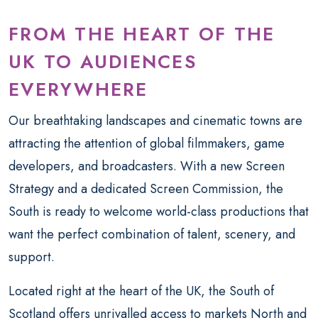
FROM THE HEART OF THE
UK TO AUDIENCES
EVERYWHERE
Our breathtaking landscapes and cinematic towns are
attracting the attention of global filmmakers, game
developers, and broadcasters. With a new Screen
Strategy and a dedicated Screen Commission, the
South is ready to welcome world-class productions that
want the perfect combination of talent, scenery, and
support.
Located right at the heart of the UK, the South of
Scotland offers unrivalled access to markets North and