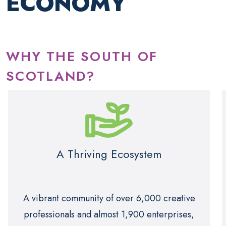
ECONOMY
WHY THE SOUTH OF
SCOTLAND?
A Thriving Ecosystem
A vibrant community of over 6,000 creative
professionals and almost 1,900 enterprises,