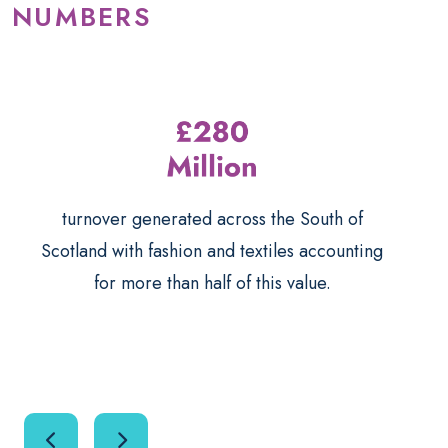
NUMBERS
turnover generated across the South of
Scotland with fashion and textiles accounting
for more than half of this value.