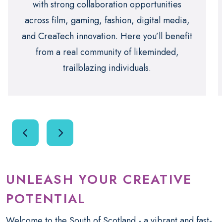
with strong collaboration opportunities
across film, gaming, fashion, digital media,
and CreaTech innovation. Here you’ll benefit
from a real community of likeminded,
trailblazing individuals.
UNLEASH YOUR CREATIVE
POTENTIAL
Welcome to the South of Scotland - a vibrant and fast-