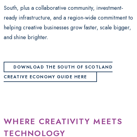
South, plus a collaborative community, investment-
ready infrastructure, and a region-wide commitment to
helping creative businesses grow faster, scale bigger,
and shine brighter.
DOWNLOAD THE SOUTH OF SCOTLAND
CREATIVE ECONOMY GUIDE HERE
WHERE CREATIVITY MEETS
TECHNOLOGY