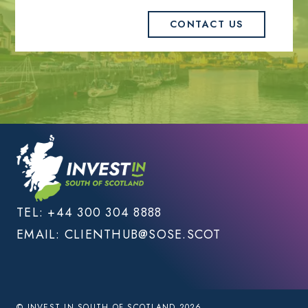
CONTACT US
TEL:
+44 300 304 8888
EMAIL:
CLIENTHUB@SOSE.SCOT
© INVEST IN SOUTH OF SCOTLAND 2026